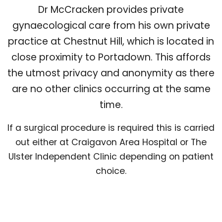
Dr McCracken provides private
gynaecological care from his own private
practice at Chestnut Hill, which is located in
close proximity to Portadown. This affords
the utmost privacy and anonymity as there
are no other clinics occurring at the same
time.
If a surgical procedure is required this is carried
out either at Craigavon Area Hospital or The
Ulster Independent Clinic depending on patient
choice.