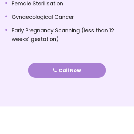
Female Sterilisation
Gynaecological Cancer
Early Pregnancy Scanning (less than 12
weeks’ gestation)
Call Now