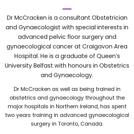
Dr McCracken is a consultant Obstetrician
and Gynaecologist with special interests in
advanced pelvic floor surgery and
gynaecological cancer at Craigavon Area
Hospital. He is a graduate of Queen’s
University Belfast with honours in Obstetrics
and Gynaecology.
Dr McCracken as well as being trained in
obstetrics and gynaecology throughout the
major hospitals in Northern Ireland, has spent
two years training in advanced gynaecological
surgery in Toronto, Canada.