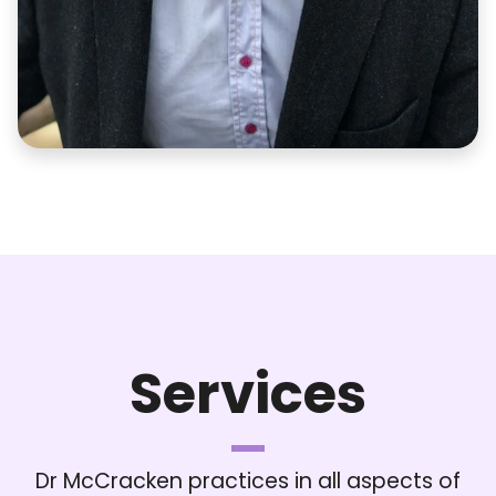
Services
Dr McCracken practices in all aspects of