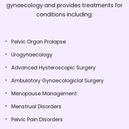
gynaecology and provides treatments for
conditions including:
Pelvic Organ Prolapse
Urogynaecology
Advanced Hysteroscopic Surgery
Ambulatory Gynaecologicial Surgery
Menopause Management
Menstrual Disorders
Pelvic Pain Disorders