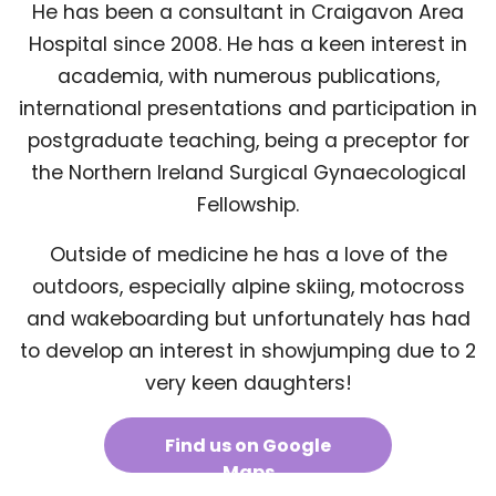
He has been a consultant in Craigavon Area
Hospital since 2008. He has a keen interest in
academia, with numerous publications,
international presentations and participation in
postgraduate teaching, being a preceptor for
the Northern Ireland Surgical Gynaecological
Fellowship.
Outside of medicine he has a love of the
outdoors, especially alpine skiing, motocross
and wakeboarding but unfortunately has had
to develop an interest in showjumping due to 2
very keen daughters!
Find us on Google
Maps