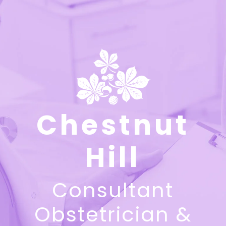
Chestnut
Hill
Consultant
Obstetrician &