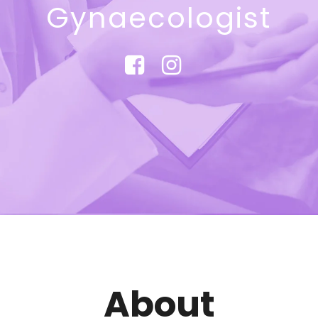
Gynaecologist
About