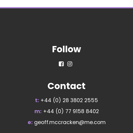
Follow
Contact
t:
+44 (0) 28 3802 2555
m:
+44 (0) 77 9158 8402
e:
geoff.mccracken@me.com